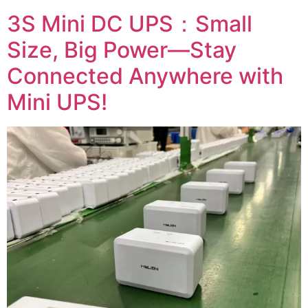
3S Mini DC UPS：Small
Size, Big Power—Stay
Connected Anywhere with
Mini UPS!