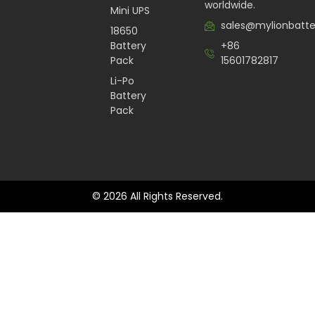
worldwide.
Mini UPS
sales@mylionbatt
18650
Battery
+86
Pack
15601782817
Li-Po
Battery
Pack
© 2026 All Rights Reserved.