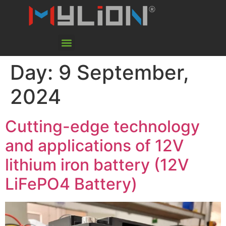
Day:
9 September,
2024
Cutting-edge technology
and applications of 12V
lithium iron battery (12V
LiFePO4 Battery)