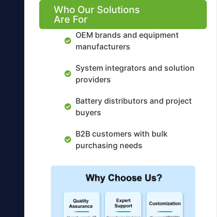
Who Our Solutions
Are For
OEM brands and equipment
manufacturers
System integrators and solution
providers
Battery distributors and project
buyers
B2B customers with bulk
purchasing needs