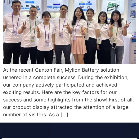
At the recent Canton Fair, Mylion Battery solution
ushered in a complete success. During the exhibition,
our company actively participated and achieved
exciting results. Here are the key factors for our
success and some highlights from the show! First of all,
our product display attracted the attention of a large
number of visitors. As a […]