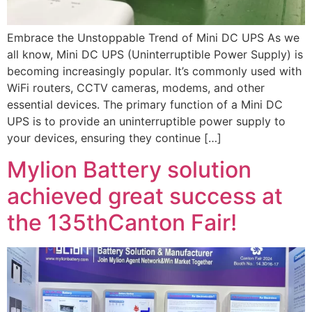
Embrace the Unstoppable Trend of Mini DC UPS As we
all know, Mini DC UPS (Uninterruptible Power Supply) is
becoming increasingly popular. It’s commonly used with
WiFi routers, CCTV cameras, modems, and other
essential devices. The primary function of a Mini DC
UPS is to provide an uninterruptible power supply to
your devices, ensuring they continue […]
Mylion Battery solution
achieved great success at
the 135thCanton Fair!