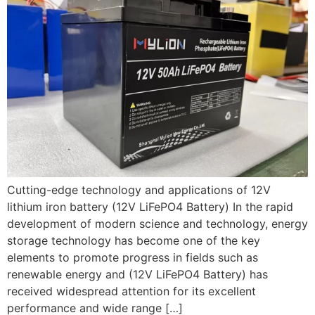
Cutting-edge technology and applications of 12V
lithium iron battery (12V LiFePO4 Battery) In the rapid
development of modern science and technology, energy
storage technology has become one of the key
elements to promote progress in fields such as
renewable energy and (12V LiFePO4 Battery) has
received widespread attention for its excellent
performance and wide range […]