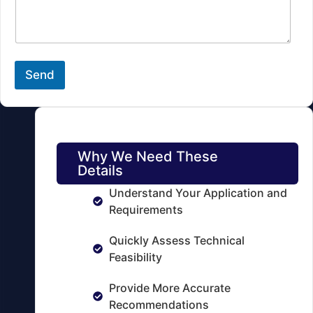
s
k
s
u
a
p
g
*
e
B
Send
a
t
t
e
r
y
Why We Need These
Details
Understand Your Application and
Requirements
Quickly Assess Technical
Feasibility
Provide More Accurate
Recommendations