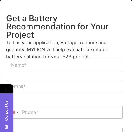
Get a Battery
Recommendation for Your
Project
Tell us your application, voltage, runtime and
quantity. MYLION will help evaluate a suitable
battery solution for your B2B project.
N
a
m
e
E
*
m
←
a
i
Contact Us
P
l
h
*
United States +1
o
n
I
e
B
n
*