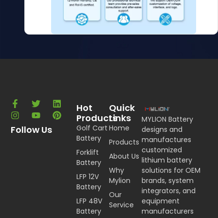
Hot
Quick
Products
Links
MYLION Battery
Golf Cart
Home
Follow Us
designs and
Battery
manufactures
Products
customized
Forklift
About Us
lithium battery
Battery
Why
solutions for OEM
LFP 12V
Mylion
brands, system
Battery
integrators, and
Our
LFP 48V
equipment
Service
Battery
manufacturers